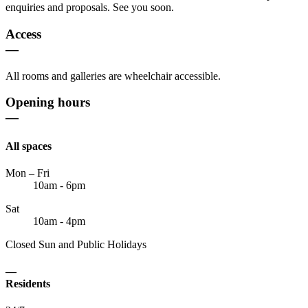
enquiries and proposals. See you soon.
Access
—
All rooms and galleries are wheelchair accessible.
Opening hours
—
All spaces
Mon – Fri
10am - 6pm
Sat
10am - 4pm
Closed Sun and Public Holidays
—
Residents