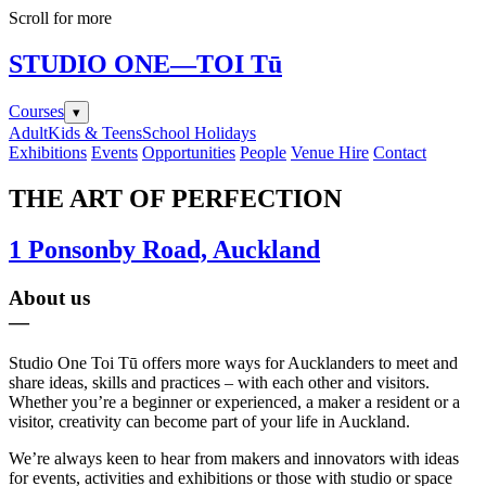
Scroll for more
STUDIO ONE
—TOI Tū
Courses
▾
Adult
Kids & Teens
School Holidays
Exhibitions
Events
Opportunities
People
Venue Hire
Contact
THE ART OF PERFECTION
1 Ponsonby Road, Auckland
About us
—
Studio One Toi Tū offers more ways for Aucklanders to meet and
share ideas, skills and practices – with each other and visitors.
Whether you’re a beginner or experienced, a maker a resident or a
visitor, creativity can become part of your life in Auckland.
We’re always keen to hear from makers and innovators with ideas
for events, activities and exhibitions or those with studio or space