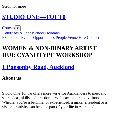
Scroll for more
STUDIO ONE
—TOI Tū
Courses
▾
Adult
Kids & Teens
School Holidays
Exhibitions
Events
Opportunities
People
Venue Hire
Contact
WOMEN & NON-BINARY ARTIST
HUI: CYANOTYPE WORKSHOP
1 Ponsonby Road, Auckland
About us
—
Studio One Toi Tū offers more ways for Aucklanders to meet and
share ideas, skills and practices – with each other and visitors.
Whether you’re a beginner or experienced, a maker a resident or a
visitor, creativity can become part of your life in Auckland.