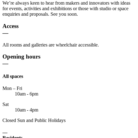
We’re always keen to hear from makers and innovators with ideas
for events, activities and exhibitions or those with studio or space
enquiries and proposals. See you soon.
Access
—
All rooms and galleries are wheelchair accessible.
Opening hours
—
All spaces
Mon – Fri
10am - 6pm
Sat
10am - 4pm
Closed Sun and Public Holidays
—
Residents