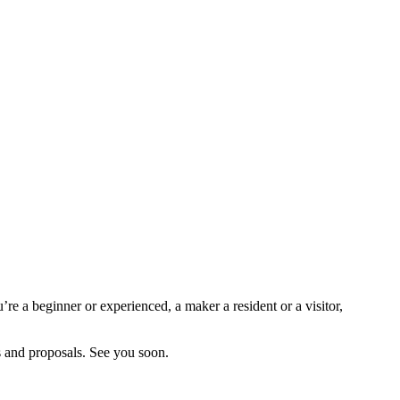
re a beginner or experienced, a maker a resident or a visitor,
es and proposals. See you soon.