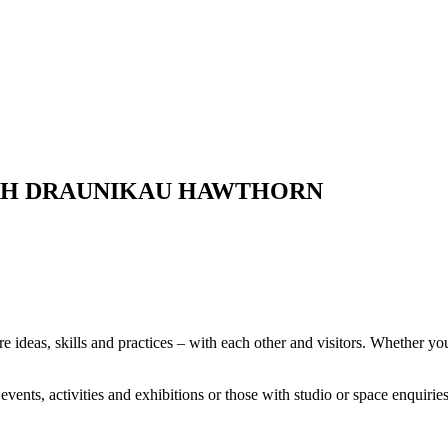
TH DRAUNIKAU HAWTHORN
deas, skills and practices – with each other and visitors. Whether you’
vents, activities and exhibitions or those with studio or space enquiri