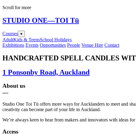
Scroll for more
STUDIO ONE
—TOI Tū
Courses
▾
Adult
Kids & Teens
School Holidays
Exhibitions
Events
Opportunities
People
Venue Hire
Contact
HANDCRAFTED SPELL CANDLES WI
1 Ponsonby Road, Auckland
About us
—
Studio One Toi Tū offers more ways for Aucklanders to meet and share i
creativity can become part of your life in Auckland.
We’re always keen to hear from makers and innovators with ideas for e
Access