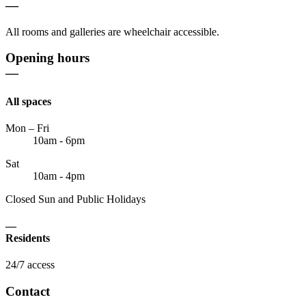
—
All rooms and galleries are wheelchair accessible.
Opening hours
—
All spaces
Mon – Fri
10am - 6pm
Sat
10am - 4pm
Closed Sun and Public Holidays
—
Residents
24/7 access
Contact