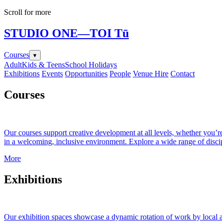
Scroll for more
STUDIO ONE
—TOI Tū
Courses
▾
Adult
Kids & Teens
School Holidays
Exhibitions
Events
Opportunities
People
Venue Hire
Contact
Courses
Our courses support creative development at all levels, whether you’re 
in a welcoming, inclusive environment. Explore a wide range of discip
More
Exhibitions
Our exhibition spaces showcase a dynamic rotation of work by local an