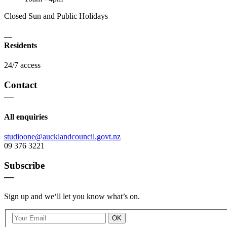
Closed Sun and Public Holidays
—
Residents
24/7 access
Contact
—
All enquiries
studioone@aucklandcouncil.govt.nz
09 376 3221
Subscribe
—
Sign up and we‘ll let you know what’s on.
OK