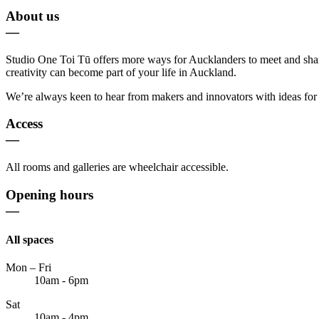
About us
—
Studio One Toi Tū offers more ways for Aucklanders to meet and share i
creativity can become part of your life in Auckland.
We’re always keen to hear from makers and innovators with ideas for e
Access
—
All rooms and galleries are wheelchair accessible.
Opening hours
—
All spaces
Mon – Fri
10am - 6pm
Sat
10am - 4pm