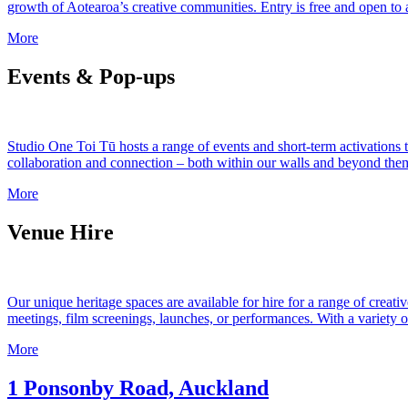
growth of Aotearoa’s creative communities. Entry is free and open to al
More
Events & Pop-ups
Studio One Toi Tū hosts a range of events and short-term activations 
collaboration and connection – both within our walls and beyond them.
More
Venue Hire
Our unique heritage spaces are available for hire for a range of creati
meetings, film screenings, launches, or performances. With a variety of f
More
1 Ponsonby Road, Auckland