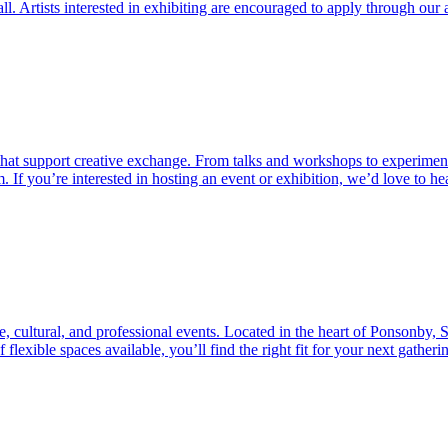
l. Artists interested in exhibiting are encouraged to apply through our a
that support creative exchange. From talks and workshops to experimenta
 If you’re interested in hosting an event or exhibition, we’d love to h
ve, cultural, and professional events. Located in the heart of Ponsonby, 
lexible spaces available, you’ll find the right fit for your next gatherin