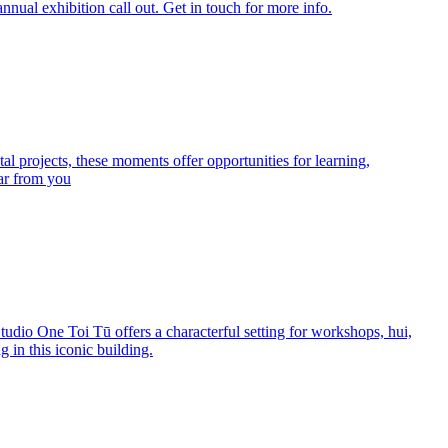
nnual exhibition call out. Get in touch for more info.
l projects, these moments offer opportunities for learning,
ear from you
Studio One Toi Tū offers a characterful setting for workshops, hui,
g in this iconic building.