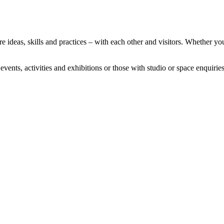
deas, skills and practices – with each other and visitors. Whether you’
vents, activities and exhibitions or those with studio or space enquiri