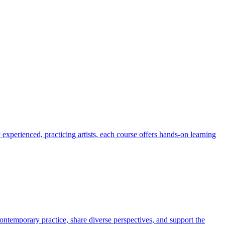
 experienced, practicing artists, each course offers hands-on learning
ontemporary practice, share diverse perspectives, and support the