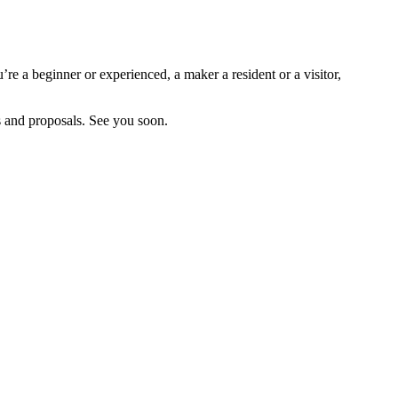
re a beginner or experienced, a maker a resident or a visitor,
es and proposals. See you soon.