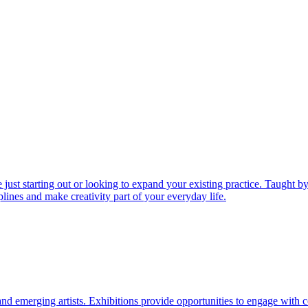
just starting out or looking to expand your existing practice. Taught by
lines and make creativity part of your everyday life.
d emerging artists. Exhibitions provide opportunities to engage with c