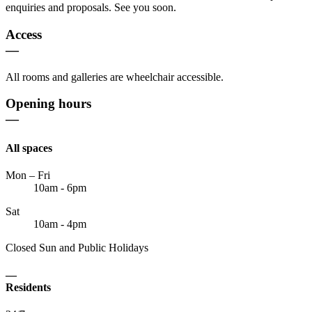
enquiries and proposals. See you soon.
Access
—
All rooms and galleries are wheelchair accessible.
Opening hours
—
All spaces
Mon – Fri
10am - 6pm
Sat
10am - 4pm
Closed Sun and Public Holidays
—
Residents