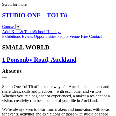
Scroll for more
STUDIO ONE
—TOI Tū
Courses
▾
Adult
Kids & Teens
School Holidays
Exhibitions
Events
Opportunities
People
Venue Hire
Contact
SMALL WORLD
1 Ponsonby Road, Auckland
About us
—
Studio One Toi Tū offers more ways for Aucklanders to meet and
share ideas, skills and practices – with each other and visitors.
Whether you’re a beginner or experienced, a maker a resident or a
visitor, creativity can become part of your life in Auckland.
We’re always keen to hear from makers and innovators with ideas
for events, activities and exhibitions or those with studio or space